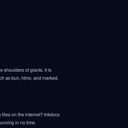
 shoulders of giants. It is
ch as bun, htmx, and marked.
files on the internet? Inkdocs
unning in no time.