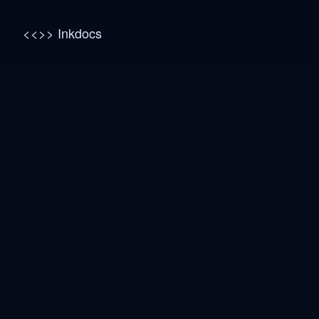
<<>> Inkdocs