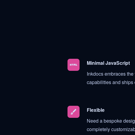
Minimal JavaScript
HTML
Inkdocs embraces the 
capabilities and ships 
Flexible
brush
Need a bespoke design
completely customizab