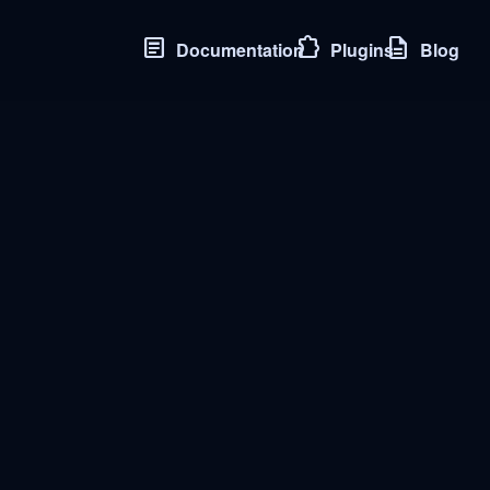
article
extension
description
Documentation
Plugins
Blog