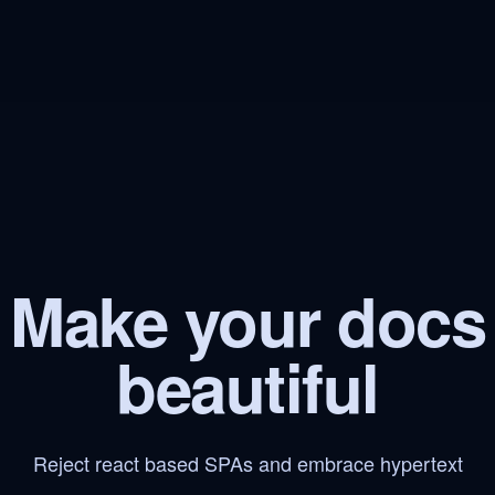
Make your docs
beautiful
Reject react based SPAs and embrace hypertext