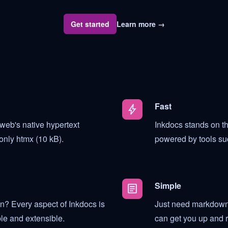
Get started
Learn more
→
Fast
bolt
web's native hypertext
Inkdocs stands on the
only htmx (10 kB).
powered by tools su
Simple
article
? Every aspect of Inkdocs is
Just need markdown 
le and extensible.
can get you up and r